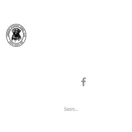
Labrador Retriever
Kennel Club of South
Africa
Since 1958
Affiliated to the Kennel Union of
Southern Africa
Get In Touch
©2026 by Labrador Retriever Kennel Club of
South Africa.