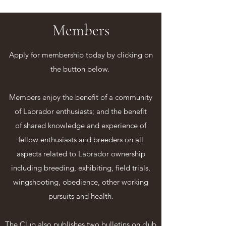
Members
Apply for membership today by clicking on
the button below.
Members enjoy the benefit of a community
of Labrador enthusiasts; and the benefit
of shared knowledge and experience of
fellow enthusiasts and breeders on all
aspects related to Labrador ownership
including breeding, exhibiting, field trials,
wingshooting, obedience, other working
pursuits and health.
The Club also publishes two bulletins on club