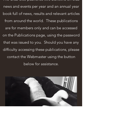
news and events per year and an annual year
book full of news, results and relevant articles
from around the world. These publications
are for members only and can be accessed
on the Publications page, using the password
that was issued to you. Should you have any
difficulty accessing these publications, please
contact the Webmaster using the button
below for assistance.