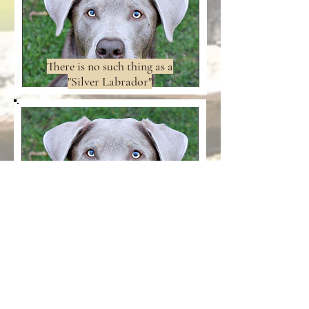
There is no such thing as a
"Silver Labrador"
KUSA Regulations:The
Dilute Gene