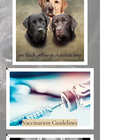
Vaccination Guidelines