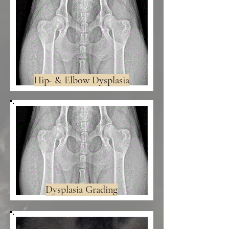
Hip- & Elbow Dysplasia
Dysplasia Grading