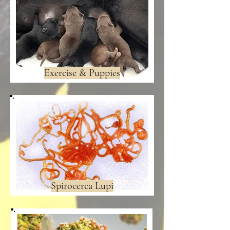
Exercise & Puppies
Spirocerca Lupi