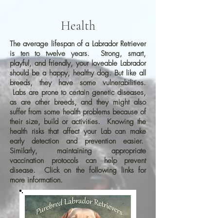
Health
The average lifespan of a Labrador Retriever
is ten to twelve years. Strong, smart,
playful, and friendly, your loveable Labrador
should be a happy, healthy dog. But like all
breeds, they have some vulnerabilities.
Labs are prone to certain genetic diseases,
as are other breeds, and they might also
suffer from some health problems because of
their size, build or activities. Knowing the
health risks that affect your Lab can make
early detection and prevention easier.
Similarly, maintaining appropriate
vaccination protocols can help prevent
disease. Click on the following links for
more information.