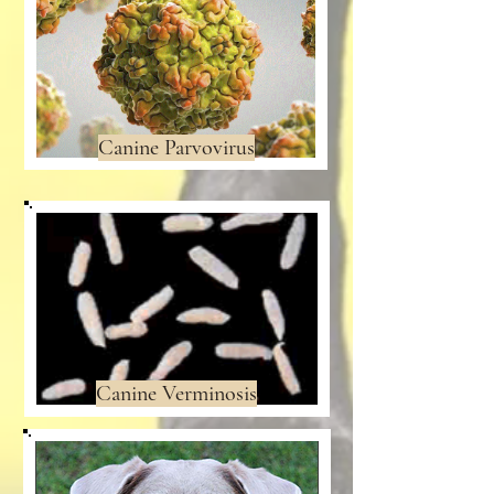
Canine Parvovirus
Canine Verminosis