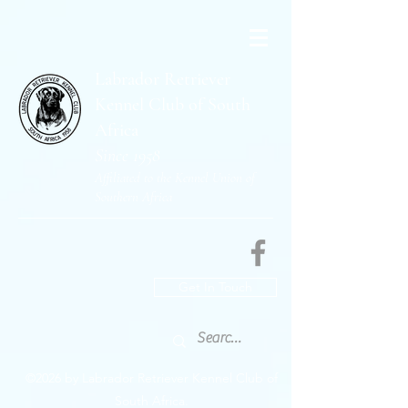
Labrador Retriever
Kennel Club of South
Africa
Since 1958
Affiliated to the Kennel Union of
Southern Africa
Get In Touch
©2026 by Labrador Retriever Kennel Club of
South Africa.