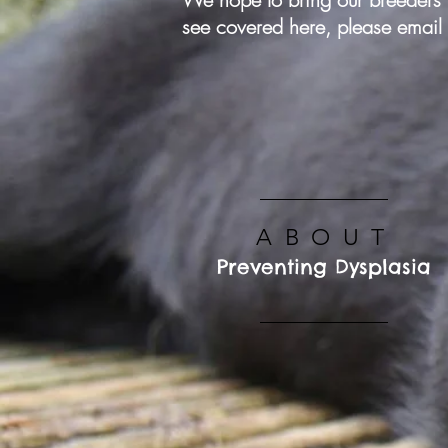
see covered here, please email
ABOUT
Preventing Dysplasia